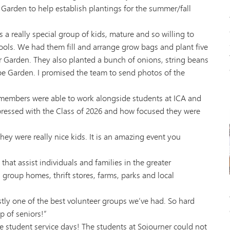
arden to help establish plantings for the summer/fall
 really special group of kids, mature and so willing to
chools. We had them fill and arrange grow bags and plant five
per Garden. They also planted a bunch of onions, string beans
pe Garden. I promised the team to send photos of the
embers were able to work alongside students at ICA and
ressed with the Class of 2026 and how focused they were
ey were really nice kids. It is an amazing event you
hat assist individuals and families in the greater
group homes, thrift stores, farms, parks and local
tly one of the best volunteer groups we’ve had. So hard
p of seniors!”
e student service days! The students at Sojourner could not