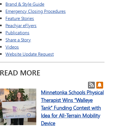
a Online (Supplemental)
SAIL Transition Program
Brand & Style Guide
TAGE
Well-Being Guide
Emergency Closing Procedures
ld Languages
Feature Stories
Peachjar eFlyers
Publications
Share a Story
Videos
Website Update Request
READ MORE
Post RSS Feeds
Subscribe to 
Minnetonka Schools Physical
Therapist Wins “Walleye
Tank” Funding Contest with
Idea for All-Terrain Mobility
Device