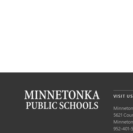
VISIT U
Minneton
5621 Cou
Minneto
952-401-