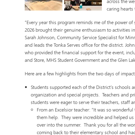
across the wes
Minnetonka Preschool
caring hearts 
“Every year this program reminds me of the power of 
2026 brought their genuine enthusiasm to activities 
Sarah Johnson, Community Service Specialist for Min
and leads the Tonka Serves office for the district. Jo
who provided the financial support for the event, inc
and Store, MHS Student Government and the Glen Lak
Here are a few highlights from the two days of impact
Students supported each of the District’s schools a
organization and special projects. Teachers and pri
students were eager to serve their teachers, staff 
From an Excelsior teacher: “It was so wonderfu
them help. They were incredible and helped us
over into the summer. Thank you for all the wor
coming back to their elementary school and had