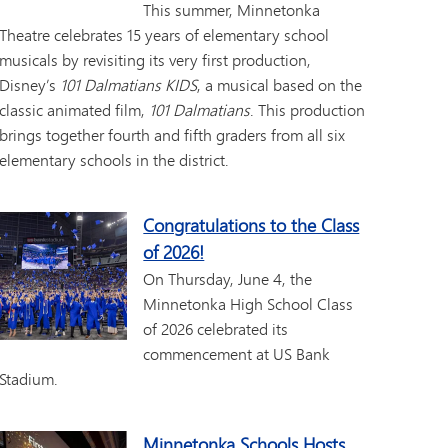
This summer, Minnetonka
Theatre celebrates 15 years of elementary school
musicals by revisiting its very first production,
Disney’s
101 Dalmatians KIDS
, a musical based on the
classic animated film,
101 Dalmatians
. This production
brings together fourth and fifth graders from all six
elementary schools in the district.
Congratulations to the Class
of 2026!
On Thursday, June 4, the
Minnetonka High School Class
of 2026 celebrated its
commencement at US Bank
Stadium.
Minnetonka Schools Hosts