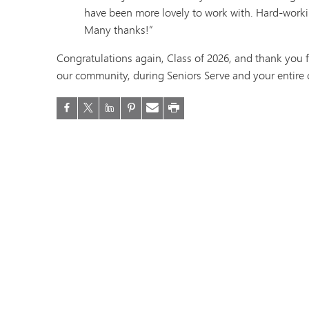
have been more lovely to work with. Hard-workin
Many thanks!”
Congratulations again, Class of 2026, and thank you f
our community, during Seniors Serve and your entire