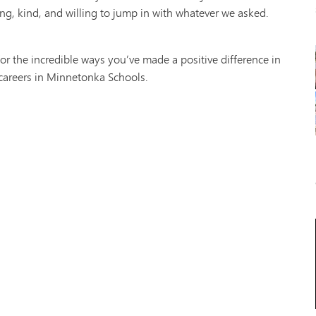
g, kind, and willing to jump in with whatever we asked.
or the incredible ways you’ve made a positive difference in
 careers in Minnetonka Schools.