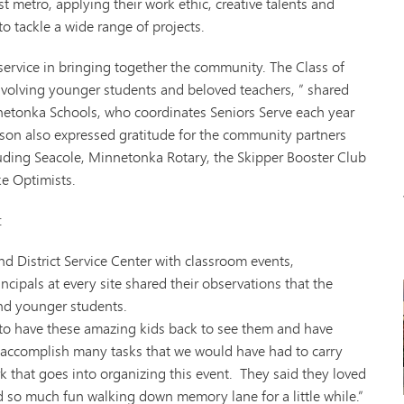
t metro, applying their work ethic, creative talents and
Tonk
to tackle a wide range of projects.
VAN
Wor
service in bringing together the community. The Class of
involving younger students and beloved teachers, ” shared
netonka Schools, who coordinates Seniors Serve each year
hnson also expressed gratitude for the community partners
luding Seacole, Minnetonka Rotary, the Skipper Booster Club
e Optimists.
:
nd District Service Center with classroom events,
ncipals at every site shared their observations that the
and younger students.
l to have these amazing kids back to see them and have
 accomplish many tasks that we would have had to carry
k that goes into organizing this event. They said they loved
 so much fun walking down memory lane for a little while.”