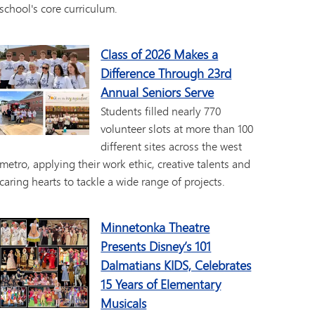
school's core curriculum.
Class of 2026 Makes a
Difference Through 23rd
Annual Seniors Serve
Students filled nearly 770
volunteer slots at more than 100
different sites across the west
metro, applying their work ethic, creative talents and
caring hearts to tackle a wide range of projects.
Minnetonka Theatre
Presents Disney’s 101
Dalmatians KIDS, Celebrates
15 Years of Elementary
Musicals