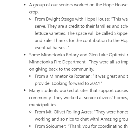
A group of our seniors worked on the Hope House G
crop.
From Dwight Steege with Hope House: “This was a
serve. They are a credit to their families and s
lettuce varieties. The space will be called Skip
and kale. Thanks for the contribution to the Ho
eventual harvest.”
Some Minnetonka Rotary and Glen Lake Optimist m
Minnetonka Fire Department. They were all so imp
on giving back to the community.
From a Minnetonka Rotarian: “It was great and th
provide. Looking forward to 2027!”
Many students worked at sites that support causes t
community. They worked at senior citizens' homes, 
municipalities.
From Mt. Olivet Rolling Acres: “They were hones
working and so nice to chat with! Amazing grou
From Sojourner: “Thank you for coordinating th