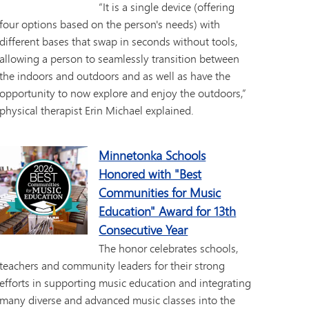
“It is a single device (offering
four options based on the person's needs) with
different bases that swap in seconds without tools,
allowing a person to seamlessly transition between
the indoors and outdoors and as well as have the
opportunity to now explore and enjoy the outdoors,”
physical therapist Erin Michael explained.
Minnetonka Schools
Honored with "Best
Communities for Music
Education" Award for 13th
Consecutive Year
The honor celebrates schools,
teachers and community leaders for their strong
efforts in supporting music education and integrating
many diverse and advanced music classes into the