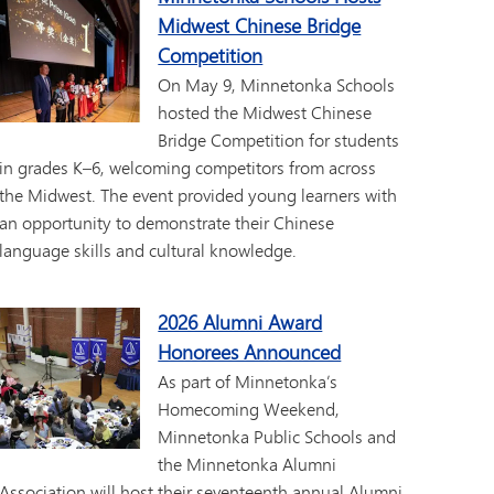
Midwest Chinese Bridge
Competition
On May 9, Minnetonka Schools
hosted the Midwest Chinese
Bridge Competition for students
in grades K–6, welcoming competitors from across
the Midwest. The event provided young learners with
an opportunity to demonstrate their Chinese
language skills and cultural knowledge.
2026 Alumni Award
Honorees Announced
As part of Minnetonka’s
Homecoming Weekend,
Minnetonka Public Schools and
the Minnetonka Alumni
Association will host their seventeenth annual Alumni