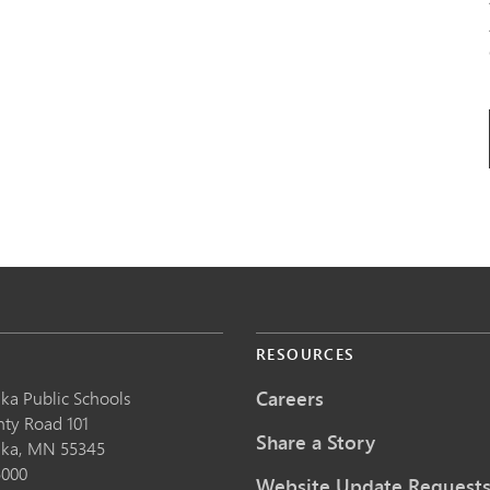
S
RESOURCES
Careers
ka Public School
s
nty Road 101
Share a Story
nka,
MN
55345
5000
Website Update Request