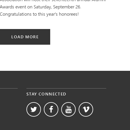
Awards event on Saturday, September 26.
Congratulations to this year's honorees!
LOAD MORE
STAY CONNECTED
s