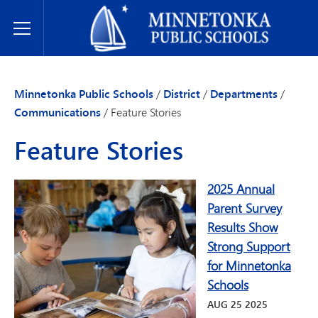
Minnetonka Public Schools
Toggle Menu
Minnetonka Public Schools
/
District
/
Departments
/
Communications
/
Feature Stories
Feature Stories
2025 Annual
Parent Survey
Results Show
Strong Support
for Minnetonka
Schools
AUG
25
2025