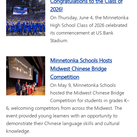
Congratulations to the Class of
2026!
On Thursday, June 4, the Minnetonka
High School Class of 2026 celebrated
its commencement at US Bank
Stadium.
Minnetonka Schools Hosts
Midwest Chinese Bridge
Competition
On May 9, Minnetonka Schools
hosted the Midwest Chinese Bridge
Competition for students in grades K–
6, welcoming competitors from across the Midwest. The
event provided young learners with an opportunity to
demonstrate their Chinese language skills and cultural
knowledge.