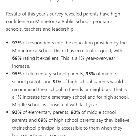
Results of this year’s survey revealed parents have high
confidence in Minnetonka Public Schools programs,
schools, teachers and leadership.
97%
of respondents rate the education provided by the
Minnetonka School District as excellent or good, with
69%
rating it excellent. This is a 1% year-over-year
increase.
95%
of elementary school parents,
93%
of middle
school parents and
91%
of high school parents would
recommend their school to friends or neighbors. That is
a 1% increase for elementary school and for high school.
Middle school is consistent with last year.
93%
of elementary parents,
90%
of middle school
parents and
89%
of high school parents say they believe
their school principal is accessible to them when they
have questions or concerns.