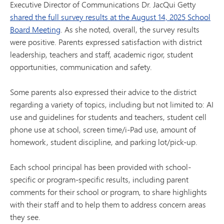
Executive Director of Communications Dr. JacQui Getty
shared the full survey results at the August 14, 2025 School
Board Meeting
. As she noted, overall, the survey results
were positive. Parents expressed satisfaction with district
leadership, teachers and staff, academic rigor, student
opportunities, communication and safety.
Some parents also expressed their advice to the district
regarding a variety of topics, including but not limited to: AI
use and guidelines for students and teachers, student cell
phone use at school, screen time/i-Pad use, amount of
homework, student discipline, and parking lot/pick-up.
Each school principal has been provided with school-
specific or program-specific results, including parent
comments for their school or program, to share highlights
with their staff and to help them to address concern areas
they see.