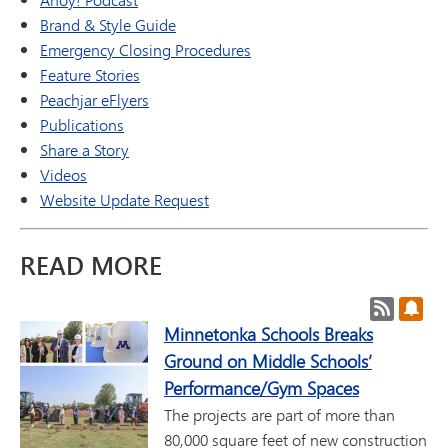
Brand & Style Guide
Emergency Closing Procedures
Feature Stories
Peachjar eFlyers
Publications
Share a Story
Videos
Website Update Request
READ MORE
Post RSS
Subs
Minnetonka Schools Breaks
Ground on Middle Schools’
Performance/Gym Spaces
The projects are part of more than
80,000 square feet of new construction