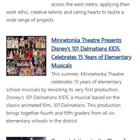
across the west metro, applying their
work ethic, creative talents and caring hearts to tackle a
wide range of projects.
Minnetonka Theatre Presents
Disney’s 101 Dalmatians KIDS,
Celebrates 15 Years of Elementary
Musicals
This summer, Minnetonka Theatre
celebrates 15 years of elementary
school musicals by revisiting its very first production,
Disney’s
101 Dalmatians KIDS
, a musical based on the
classic animated film,
101 Dalmatians
. This production
brings together fourth and fifth graders from all six
elementary schools in the district.