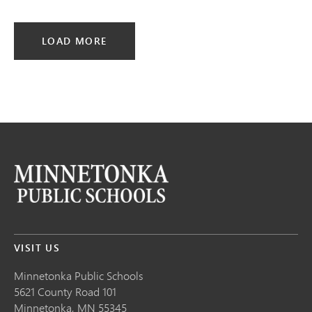
LOAD MORE
VISIT US
Minnetonka Public School
s
5621 County Road 101
Minnetonka,
MN
55345