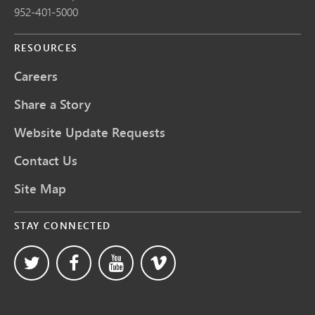
952-401-5000
RESOURCES
Careers
Share a Story
Website Update Requests
Contact Us
Site Map
STAY CONNECTED