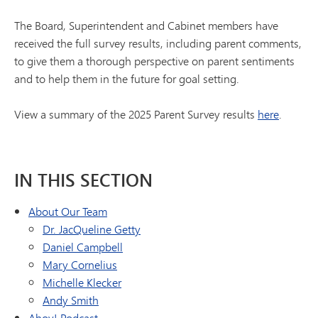
The Board, Superintendent and Cabinet members have
received the full survey results, including parent comments,
to give them a thorough perspective on parent sentiments
and to help them in the future for goal setting.
View a summary of the 2025 Parent Survey results
here
.
IN THIS SECTION
About Our Team
Dr. JacQueline Getty
Daniel Campbell
Mary Cornelius
Michelle Klecker
Andy Smith
Ahoy! Podcast