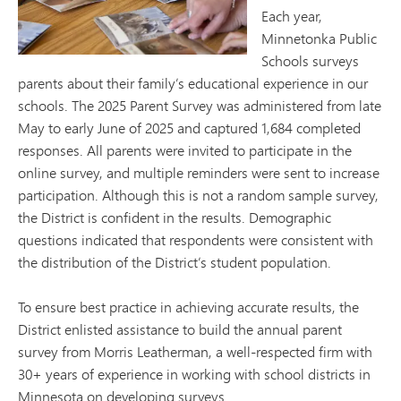
Each year,
Minnetonka Public
Schools surveys
parents about their family’s educational experience in our
schools. The 2025 Parent Survey was administered from late
May to early June of 2025 and captured 1,684 completed
responses. All parents were invited to participate in the
online survey, and multiple reminders were sent to increase
participation. Although this is not a random sample survey,
the District is confident in the results. Demographic
questions indicated that respondents were consistent with
the distribution of the District’s student population.
To ensure best practice in achieving accurate results, the
District enlisted assistance to build the annual parent
survey from Morris Leatherman, a well-respected firm with
30+ years of experience in working with school districts in
Minnesota on developing surveys.