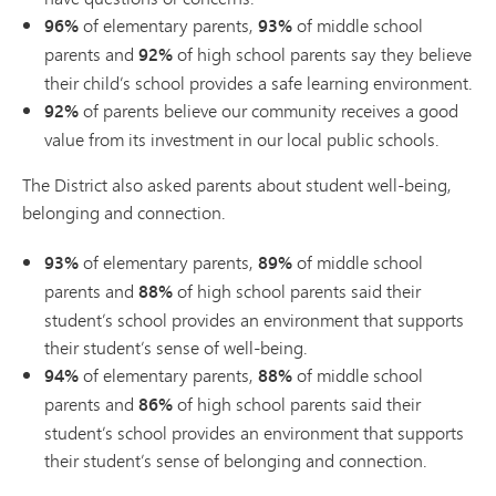
96%
of elementary parents,
93%
of middle school
parents and
92%
of high school parents say they believe
their child’s school provides a safe learning environment.
92%
of parents believe our community receives a good
value from its investment in our local public schools.
The District also asked parents about student well-being,
belonging and connection.
93%
of elementary parents,
89%
of middle school
parents and
88%
of high school parents said their
student’s school provides an environment that supports
their student’s sense of well-being.
94%
of elementary parents,
88%
of middle school
parents and
86%
of high school parents said their
student’s school provides an environment that supports
their student’s sense of belonging and connection.