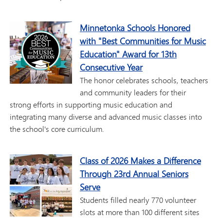
Minnetonka Schools Honored
with "Best Communities for Music
Education" Award for 13th
Consecutive Year
The honor celebrates schools, teachers
and community leaders for their
strong efforts in supporting music education and
integrating many diverse and advanced music classes into
the school's core curriculum.
Class of 2026 Makes a Difference
Through 23rd Annual Seniors
Serve
Students filled nearly 770 volunteer
slots at more than 100 different sites