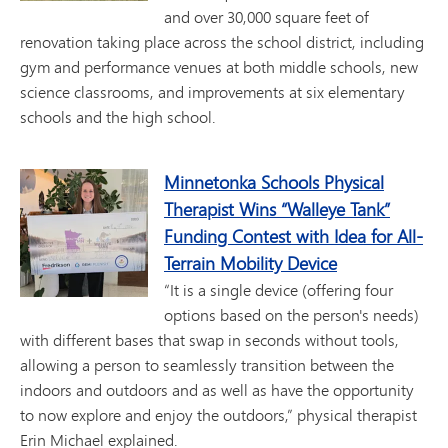
and over 30,000 square feet of
renovation taking place across the school district, including
gym and performance venues at both middle schools, new
science classrooms, and improvements at six elementary
schools and the high school.
Minnetonka Schools Physical
Therapist Wins “Walleye Tank”
Funding Contest with Idea for All-
Terrain Mobility Device
“It is a single device (offering four
options based on the person's needs)
with different bases that swap in seconds without tools,
allowing a person to seamlessly transition between the
indoors and outdoors and as well as have the opportunity
to now explore and enjoy the outdoors,” physical therapist
Erin Michael explained.