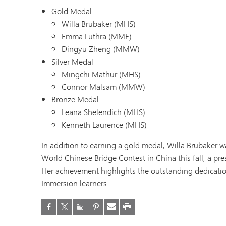
Gold Medal
Willa Brubaker (MHS)
Emma Luthra (MME)
Dingyu Zheng (MMW)
Silver Medal
Mingchi Mathur (MHS)
Connor Malsam (MMW)
Bronze Medal
Leana Shelendich (MHS)
Kenneth Laurence (MHS)
In addition to earning a gold medal, Willa Brubaker w
World Chinese Bridge Contest in China this fall, a pr
Her achievement highlights the outstanding dedicatio
Immersion learners.