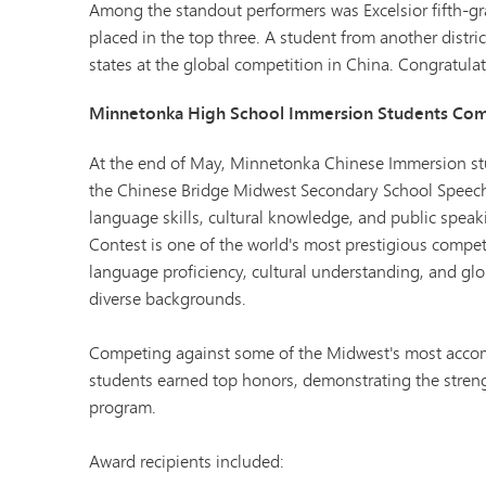
Among the standout performers was Excelsior fifth-
placed in the top three. A student from another distric
states at the global competition in China. Congratulat
Minnetonka High School Immersion Students Comp
At the end of May, Minnetonka Chinese Immersion stu
the Chinese Bridge Midwest Secondary School Speech
language skills, cultural knowledge, and public speak
Contest is one of the world's most prestigious compe
language proficiency, cultural understanding, and glo
diverse backgrounds.
Competing against some of the Midwest's most acco
students earned top honors, demonstrating the streng
program.
Award recipients included: