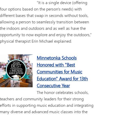
“It is a single device (offering
four options based on the person's needs) with
different bases that swap in seconds without tools,
allowing a person to seamlessly transition between
the indoors and outdoors and as well as have the
opportunity to now explore and enjoy the outdoors,”
physical therapist Erin Michael explained.
Minnetonka Schools
Honored with "Best
Communities for Music
Education" Award for 13th
Consecutive Year
The honor celebrates schools,
teachers and community leaders for their strong
efforts in supporting music education and integrating
many diverse and advanced music classes into the