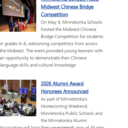
Midwest Chinese Bridge
Competition
On May 9, Minnetonka Schools
hosted the Midwest Chinese
Bridge Competition for students
in grades K–6, welcoming competitors from across
the Midwest. The event provided young learners with
an opportunity to demonstrate their Chinese
language skills and cultural knowledge.
2026 Alumni Award
Honorees Announced
As part of Minnetonka’s
Homecoming Weekend,
Minnetonka Public Schools and
the Minnetonka Alumni
Association will host their seventeenth annual Alumni