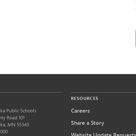
S
RESOURCES
Careers
ka Public School
s
nty Road 101
Share a Story
nka,
MN
55345
5000
Website Update Request