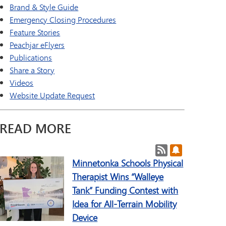
a Online (Supplemental)
SAIL Transition Program
Brand & Style Guide
TAGE
Well-Being Guide
Emergency Closing Procedures
ld Languages
Feature Stories
Peachjar eFlyers
Publications
Share a Story
Videos
Website Update Request
READ MORE
Post RSS Feeds
Subscribe to 
Minnetonka Schools Physical
Therapist Wins “Walleye
Tank” Funding Contest with
Idea for All-Terrain Mobility
Device