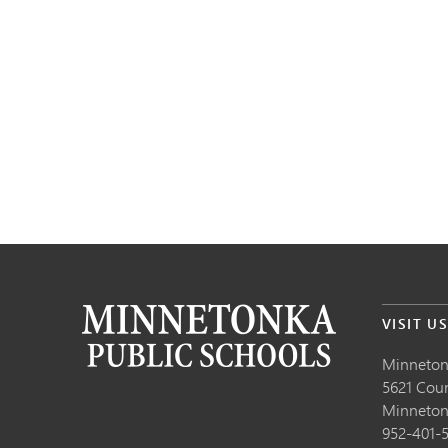
VISIT U
Minneton
5621 Cou
Minneto
952-401-