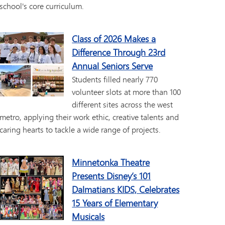
school's core curriculum.
Class of 2026 Makes a
Difference Through 23rd
Annual Seniors Serve
Students filled nearly 770
volunteer slots at more than 100
different sites across the west
metro, applying their work ethic, creative talents and
caring hearts to tackle a wide range of projects.
Minnetonka Theatre
Presents Disney’s 101
Dalmatians KIDS, Celebrates
15 Years of Elementary
Musicals