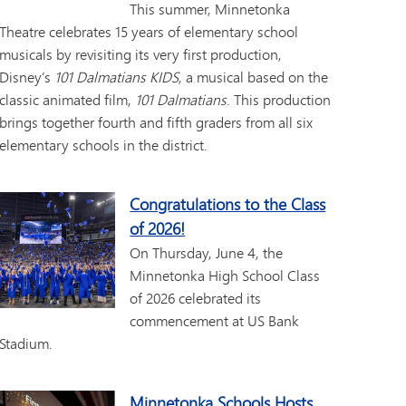
This summer, Minnetonka
Theatre celebrates 15 years of elementary school
musicals by revisiting its very first production,
Disney’s
101 Dalmatians KIDS
, a musical based on the
classic animated film,
101 Dalmatians
. This production
brings together fourth and fifth graders from all six
elementary schools in the district.
Congratulations to the Class
of 2026!
On Thursday, June 4, the
Minnetonka High School Class
of 2026 celebrated its
commencement at US Bank
Stadium.
Minnetonka Schools Hosts