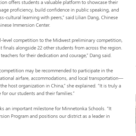
Tonk
ion offers students a valuable platform to showcase their
VAN
age proficiency, build confidence in public speaking, and
Wor
s-cultural learning with peers,” said Lilian Dang, Chinese
hinese Immersion Center.
-level competition to the Midwest preliminary competition,
 finals alongside 22 other students from across the region.
teachers for their dedication and courage,” Dang said.
competition may be recommended to participate in the
national airfare, accommodations, and local transportation—
he host organization in China,” she explained. “It is truly a
for our students and their families.”
s an important milestone for Minnetonka Schools. “It
sion Program and positions our district as a leader in