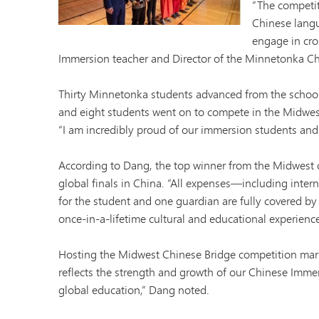
“The competit
Minnetonka Preschool
Chinese langu
engage in cros
Immersion teacher and Director of the Minnetonka C
Thirty Minnetonka students advanced from the school
and eight students went on to compete in the Midwest
“I am incredibly proud of our immersion students and 
According to Dang, the top winner from the Midwest 
global finals in China. “All expenses—including inter
for the student and one guardian are fully covered by t
once-in-a-lifetime cultural and educational experience 
Hosting the Midwest Chinese Bridge competition mark
reflects the strength and growth of our Chinese Immer
global education,” Dang noted.