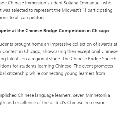
grade Chinese Immersion student Soliana Emmanuel, who
t was selected to represent the Midwest’s 11 participating
ions to all competitors!
ete at the Chinese Bridge Competition in Chicago
dents brought home an impressive collection of awards at
 Contest in Chicago, showcasing their exceptional Chinese
ing talents on a regional stage. The Chinese Bridge Speech
titions for students learning Chinese. The event promotes
bal citizenship while connecting young learners from
mplished Chinese language learners, seven Minnetonka
th and excellence of the district's Chinese Immersion