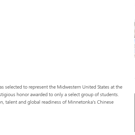
as selected to represent the Midwestern United States at the
estigious honor awarded to only a select group of students.
n, talent and global readiness of Minnetonka's Chinese