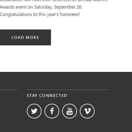
Awards event on Saturday, September 26.
Congratulations to this year's honorees!
LOAD MORE
STAY CONNECTED
s